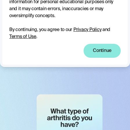
information for personal educational purposes only
With access to a vast knowledge base from The Arthritis
and it may contain errors, inaccuracies or may
Movement and reputable partners, Clara shares accurate,
oversimplify concepts.
up-to-date arthritis information you can trust.
By continuing, you agree to our
Privacy Policy
and
Complex topics made clear
Terms of Use
.
Clara breaks down complicated information, helping you
Continue
understand what you need to know to confidently manage
arthritis and feel in control of your life.