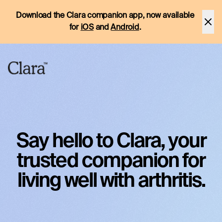
Download the Clara companion app, now available
for
iOS
and
Android
.
Say hello to Clara, your
trusted companion for
living well with arthritis.