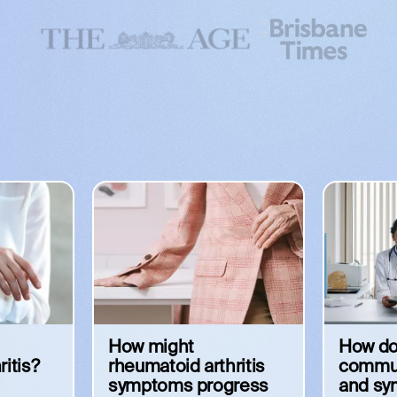
How might
How do
ritis?
rheumatoid arthritis
commun
symptoms progress
and s