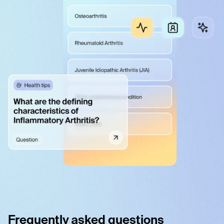
Frequently asked questions