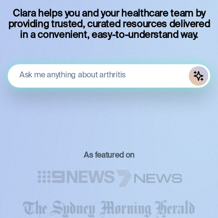
Clara helps you and your healthcare team by
providing trusted, curated resources delivered
in a convenient, easy-to-understand way.
As featured on