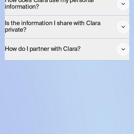
How does Clara use my personal
information?
Is the information I share with Clara
private?
How do I partner with Clara?