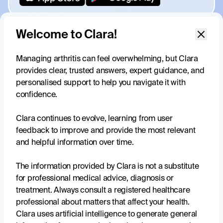
Welcome to Clara!
Managing arthritis can feel overwhelming, but Clara
provides clear, trusted answers, expert guidance, and
Your trusted, daily support for
personalised support to help you navigate it with
living well with arthritis
confidence.
Clara continues to evolve, learning from user
feedback to improve and provide the most relevant
and helpful information over time.
Tailored to your experience
Clara understands that everyone’s experience with arthritis
The information provided by Clara is not a substitute
is unique, and tailors information, tools and resources that
for professional medical advice, diagnosis or
are perfect for you.
treatment. Always consult a registered healthcare
professional about matters that affect your health.
Reliable sources, credible information
Clara uses artificial intelligence to generate general