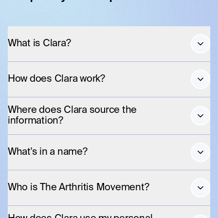
What is Clara?
How does Clara work?
Where does Clara source the
information?
What's in a name?
Who is The Arthritis Movement?