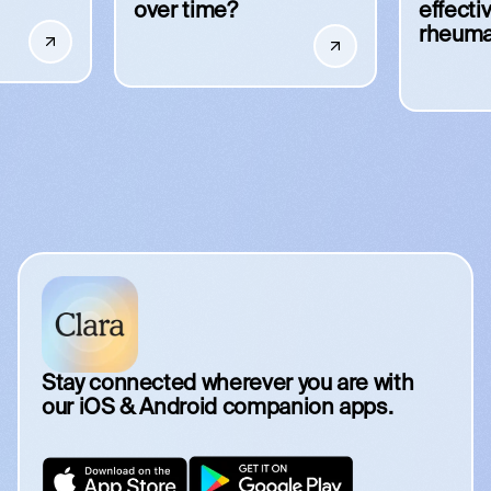
over time?
effecti
rheuma
Stay connected wherever you are with
our iOS & Android companion apps.